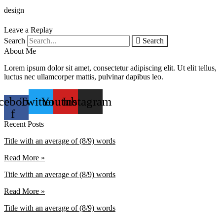
design
Leave a Replay
Search
Search
About Me
Lorem ipsum dolor sit amet, consectetur adipiscing elit. Ut elit tellus,
luctus nec ullamcorper mattis, pulvinar dapibus leo.
cebook-
Twitter
Youtube
Instagram
f
Recent Posts
Title with an average of (8/9) words
Read More »
Title with an average of (8/9) words
Read More »
Title with an average of (8/9) words