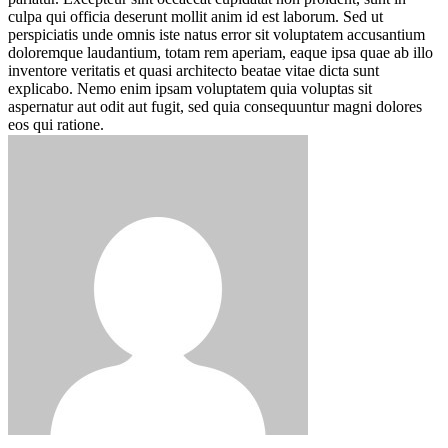
culpa qui officia deserunt mollit anim id est laborum. Sed ut
perspiciatis unde omnis iste natus error sit voluptatem accusantium
doloremque laudantium, totam rem aperiam, eaque ipsa quae ab illo
inventore veritatis et quasi architecto beatae vitae dicta sunt
explicabo. Nemo enim ipsam voluptatem quia voluptas sit
aspernatur aut odit aut fugit, sed quia consequuntur magni dolores
eos qui ratione.