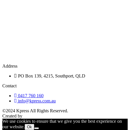
Address
PO Box 139, 4215, Southport, QLD
Contact
0417 760 160
info@kpress.com.au
©2024 Kpress All Rights Reserved.
Privacy Policy
Created by
WebCentral
We use cookies to ensure that we give you the best experience on
our website.
Ok