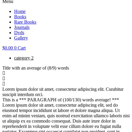
Menu
Home
Books
Rare Books
Journals
Dvds
Gallery
$
0.00
0
Cart
category 2
Title with an average of (8/9) words
Lorem ipsum dolor sit amet, consectetur adipiscing elit. Curabitur
suscipit interdum orci.
This is a *** PARAGRAPH of (100/130) words average! ***
Lorem ipsum dolor sit amet, consectetur adipiscing elit, sed do
eiusmod tempor incididunt ut labore et dolore magna aliqua. Ut
enim ad minim veniam, quis nostrud exercitation ullamco laboris nisi
ut aliquip ex ea commodo consequat. Duis aute irure dolor in
reprehenderit in voluptate velit esse cillum dolore eu fugiat nulla
pariatur. Excepteur sint occaecat cupidatat non proident, sunt in