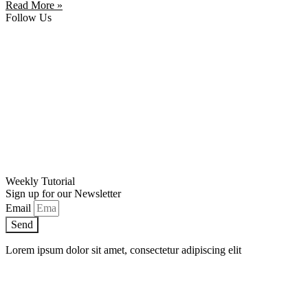
Read More »
Follow Us
Weekly Tutorial
Sign up for our Newsletter
Email
Send
Lorem ipsum dolor sit amet, consectetur adipiscing elit