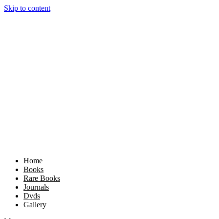
Skip to content
Home
Books
Rare Books
Journals
Dvds
Gallery