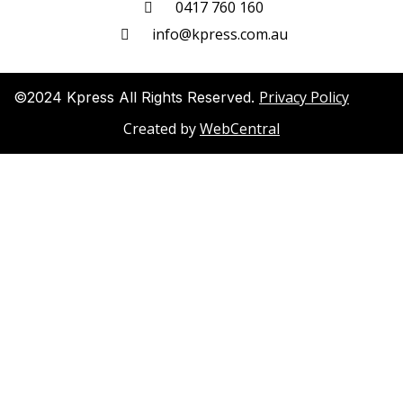
0417 760 160
info@kpress.com.au
Privacy Policy
©2024 Kpress All Rights Reserved.
Created by
WebCentral