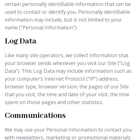
certain personally identifiable information that can be
used to contact or identify you. Personally identifiable
information may include, but is not limited to your
name (“Personal Information”).
Log Data
Like many site operators, we collect information that
your browser sends whenever you visit our Site (“Log
Data”). This Log Data may include information such as
your computer’s Internet Protocol (“IP”) address,
browser type, browser version, the pages of our Site
that you visit, the time and date of your visit, the time
spent on those pages and other statistics.
Communications
We may use your Personal Information to contact you
with newsletters, marketing or promotional materials