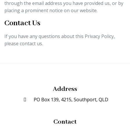
through the email address you have provided us, or by
placing a prominent notice on our website.
Contact Us
If you have any questions about this Privacy Policy,
please contact us.
Address
PO Box 139, 4215, Southport, QLD
Contact