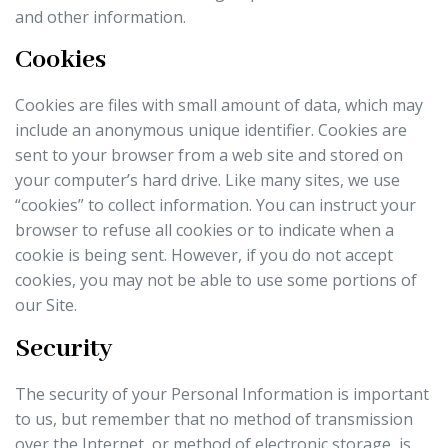
and other information.
Cookies
Cookies are files with small amount of data, which may
include an anonymous unique identifier. Cookies are
sent to your browser from a web site and stored on
your computer’s hard drive. Like many sites, we use
“cookies” to collect information. You can instruct your
browser to refuse all cookies or to indicate when a
cookie is being sent. However, if you do not accept
cookies, you may not be able to use some portions of
our Site.
Security
The security of your Personal Information is important
to us, but remember that no method of transmission
over the Internet, or method of electronic storage, is