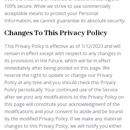
100% secure. While we strive to use commercially
acceptable means to protect your Personal
Information, we cannot guarantee its absolute security.
Changes To This Privacy Policy
This Privacy Policy is effective as of 1/12/2023 and will
remain in effect except with respect to any changes in
its provisions in the future, which will be in effect
immediately after being posted on this page. We
reserve the right to update or change our Privacy
Policy at any time and you should check this Privacy
Policy periodically. Your continued use of the Service
after we post any modifications to the Privacy Policy on
this page will constitute your acknowledgment of the
modifications and your consent to abide and be bound
by the modified Privacy Policy. If we make any material
changes to this Privacy Policy, we will notify you either