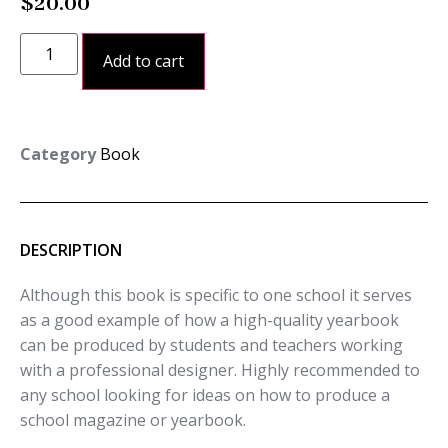
$
20.00
Add to cart
Category
Book
DESCRIPTION
Although this book is specific to one school it serves
as a good example of how a high-quality yearbook
can be produced by students and teachers working
with a professional designer. Highly recommended to
any school looking for ideas on how to produce a
school magazine or yearbook.