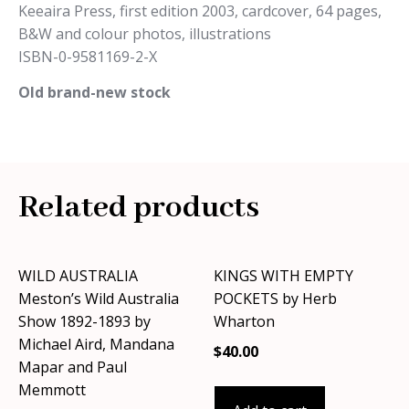
Keeaira Press, first edition 2003, cardcover, 64 pages,
B&W and colour photos, illustrations
ISBN-0-9581169-2-X
Old brand-new stock
Related products
WILD AUSTRALIA
KINGS WITH EMPTY
Meston’s Wild Australia
POCKETS by Herb
Show 1892-1893 by
Wharton
Michael Aird, Mandana
$
40.00
Mapar and Paul
Memmott