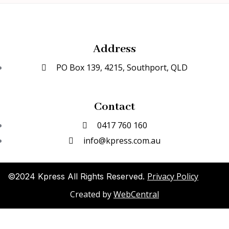
Address
PO Box 139, 4215, Southport, QLD
Contact
0417 760 160
info@kpress.com.au
Privacy Policy
©2024 Kpress All Rights Reserved.
Created by
WebCentral