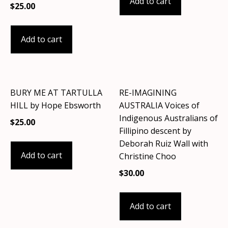
Add to cart
$
25.00
Add to cart
BURY ME AT TARTULLA
RE-IMAGINING
HILL by Hope Ebsworth
AUSTRALIA Voices of
Indigenous Australians of
$
25.00
Fillipino descent by
Deborah Ruiz Wall with
Add to cart
Christine Choo
$
30.00
Add to cart