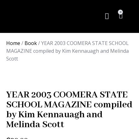
0
Rare Books
Home
/
Book
/ YEAR 2003 COOMERA STATE SCHOOL
MAGAZINE compiled by Kim Kennauagh and Melinda
Scott
YEAR 2003 COOMERA STATE
SCHOOL MAGAZINE compiled
by Kim Kennauagh and
Melinda Scott