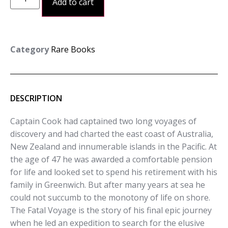
Add to cart
Category
Rare Books
DESCRIPTION
Captain Cook had captained two long voyages of
discovery and had charted the east coast of Australia,
New Zealand and innumerable islands in the Pacific. At
the age of 47 he was awarded a comfortable pension
for life and looked set to spend his retirement with his
family in Greenwich. But after many years at sea he
could not succumb to the monotony of life on shore.
The Fatal Voyage is the story of his final epic journey
when he led an expedition to search for the elusive