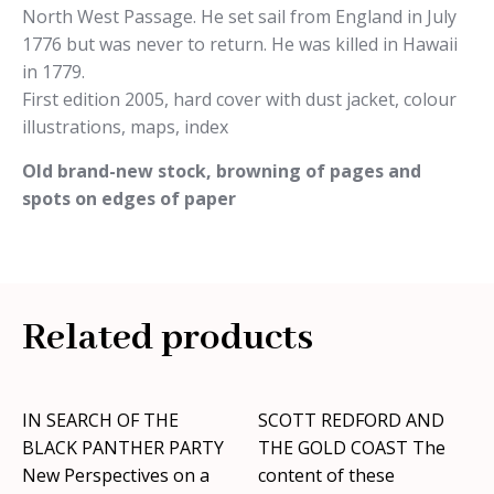
North West Passage. He set sail from England in July
1776 but was never to return. He was killed in Hawaii
in 1779.
First edition 2005, hard cover with dust jacket, colour
illustrations, maps, index
Old brand-new stock, browning of pages and
spots on edges of paper
Related products
IN SEARCH OF THE
SCOTT REDFORD AND
BLACK PANTHER PARTY
THE GOLD COAST The
New Perspectives on a
content of these