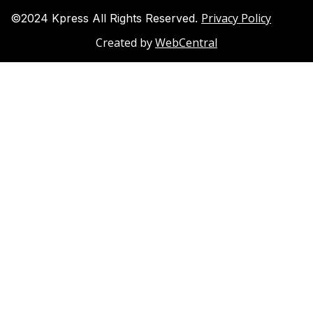
Privacy Policy
©2024 Kpress All Rights Reserved.
Created by
WebCentral