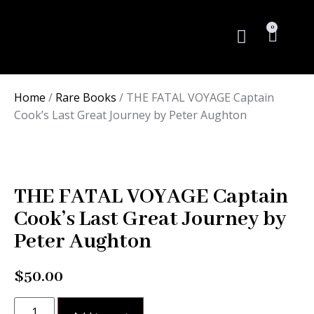
0
Rare Books
Home
/
Rare Books
/ THE FATAL VOYAGE Captain
Cook’s Last Great Journey by Peter Aughton
THE FATAL VOYAGE Captain
Cook’s Last Great Journey by
Peter Aughton
$
50.00