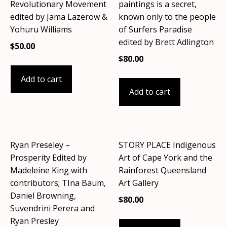
Revolutionary Movement
paintings is a secret,
edited by Jama Lazerow &
known only to the people
Yohuru Williams
of Surfers Paradise
edited by Brett Adlington
$
50.00
$
80.00
Add to cart
Add to cart
Ryan Preseley –
STORY PLACE Indigenous
Prosperity Edited by
Art of Cape York and the
Madeleine King with
Rainforest Queensland
contributors; TIna Baum,
Art Gallery
Daniel Browning,
$
80.00
Suvendrini Perera and
Ryan Presley