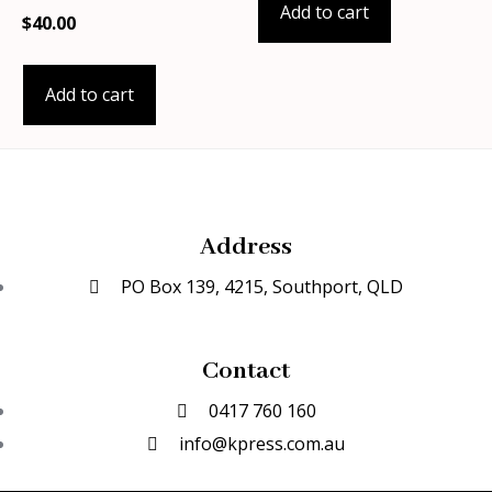
Add to cart
$
40.00
Add to cart
Address
PO Box 139, 4215, Southport, QLD
Contact
0417 760 160
info@kpress.com.au