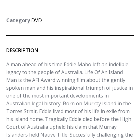
Category
DVD
DESCRIPTION
A man ahead of his time Eddie Mabo left an indelible
legacy to the people of Australia. Life Of An Island
Man is the AFI Award winning film about the gently
spoken man and his inspirational triumph of justice in
one of the most important developments in
Australian legal history. Born on Murray Island in the
Torres Strait, Eddie lived most of his life in exile from
his island home. Tragically Eddie died before the High
Court of Australia upheld his claim that Murray
Islanders held Native Title. Succesfully challenging the