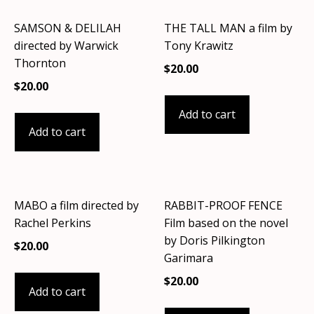
SAMSON & DELILAH
THE TALL MAN a film by
directed by Warwick
Tony Krawitz
Thornton
$
20.00
$
20.00
Add to cart
Add to cart
MABO a film directed by
RABBIT-PROOF FENCE
Rachel Perkins
Film based on the novel
by Doris Pilkington
$
20.00
Garimara
$
20.00
Add to cart