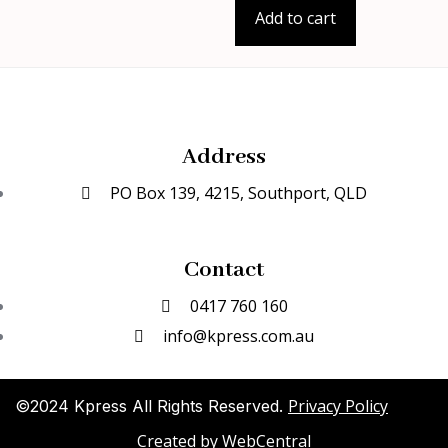
Add to cart
Address
PO Box 139, 4215, Southport, QLD
Contact
0417 760 160
info@kpress.com.au
Privacy Policy
©2024 Kpress All Rights Reserved.
Created by
WebCentral