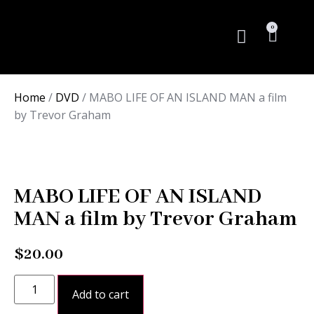
0
Rare Books
Home
/
DVD
/ MABO LIFE OF AN ISLAND MAN a film
by Trevor Graham
MABO LIFE OF AN ISLAND
MAN a film by Trevor Graham
$
20.00
Add to cart