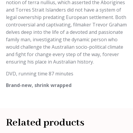
notion of terra nullius, which asserted the Aborigines
and Torres Strait Islanders did not have a system of
legal ownership predating European settlement. Both
controversial and captivating, filmaker Trevor Graham
delves deep into the life of a devoted and passionate
family man, investigating the dynamic person who
would challenge the Australian socio-political climate
and fight for change every step of the way, forever
ensuring his place in Australian history.
DVD, running time 87 minutes
Brand-new, shrink wrapped
Related products