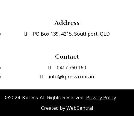
Address
PO Box 139, 4215, Southport, QLD
Contact
0417 760 160
info@kpress.com.au
Privacy Policy
©2024 Kpress All Rights Reserved.
Created by
WebCentral